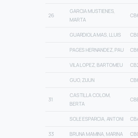
GARCIA MUSTIENES,
26
CB
MARTA
GUARDIOLA MAS, LLUIS
CB
PAGES HERNANDEZ, PAU
CB
VILA LOPEZ, BARTOMEU
CB
GUO, ZIJUN
CB
CASTILLA COLOM,
31
CB
BERTA
SOLE ESPARCIA, ANTONI
CB
33
BRUNA MAMINA, MARINA
CB