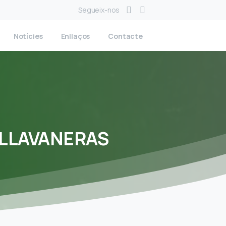
Segueix-nos
Notícies
Enllaços
Contacte
LLAVANERAS