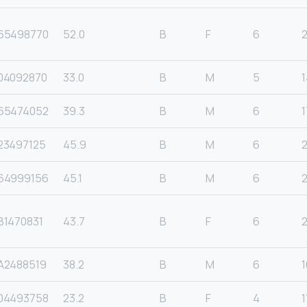
65498770
52.0
B
F
6
04092870
33.0
B
M
5
1
65474052
39.3
B
M
6
1
23497125
45.9
B
M
6
64999156
45.1
B
M
6
B1470831
43.7
B
F
6
2
A2488519
38.2
B
M
6
1
04493758
23.2
B
F
4
1