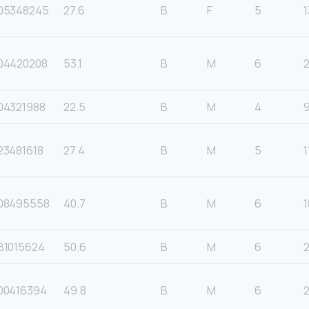
05348245
27.6
B
F
5
1
04420208
53.1
B
M
6
04321988
22.5
B
M
4
23481618
27.4
B
M
5
1
08495558
40.7
B
M
6
1
B1015624
50.6
B
M
6
00416394
49.8
B
M
6