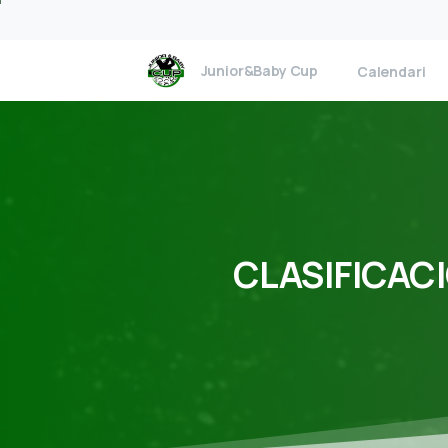
Junior&Baby Cup
Calendari
CLASIFICAC