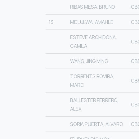
RIBAS MESA, BRUNO
CB
13
MDLULWA, AMAHLE
CB
ESTEVE ARCHIDONA,
CB
CAMILA
WANG, JING MING
CBB
TORRENTS ROVIRA,
CB
MARC
BALLESTER FERRERO,
CB
ALEX
SORIA PUERTA, ALVARO
CB