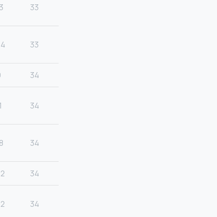
3
33
24
33
9
34
1
34
8
34
22
34
22
34