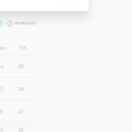
07/06/2026
Hpu
Tot
24
25
22
26
5
27
23
28