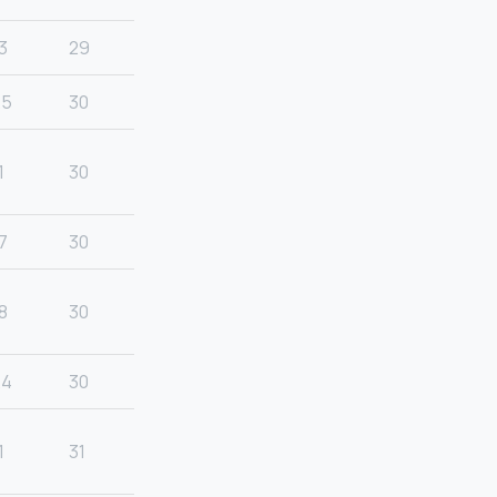
3
29
25
30
1
30
7
30
8
30
24
30
1
31