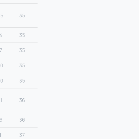
25
35
4
35
7
35
20
35
20
35
1
36
6
36
1
37