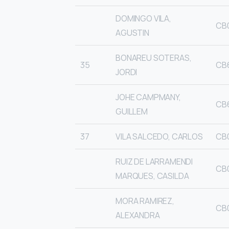
DOMINGO VILA,
CB
AGUSTIN
BONAREU SOTERAS,
35
CB
JORDI
JOHE CAMPMANY,
CB
GUILLEM
37
VILA SALCEDO, CARLOS
CB
RUIZ DE LARRAMENDI
CB
MARQUES, CASILDA
MORA RAMIREZ,
CB
ALEXANDRA