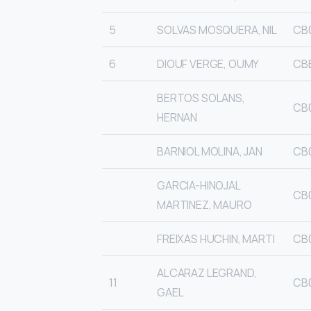
5
SOLVAS MOSQUERA, NIL
CB
6
DIOUF VERGE, OUMY
CB
BERTOS SOLANS,
CB0
HERNAN
BARNIOL MOLINA, JAN
CB
GARCIA-HINOJAL
CB
MARTINEZ, MAURO
FREIXAS HUCHIN, MARTI
CB0
ALCARAZ LEGRAND,
11
CB
GAEL