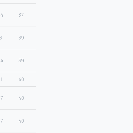
24
37
3
39
24
39
1
40
27
40
27
40