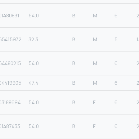
01480831
54.0
B
M
6
65415932
32.3
B
M
5
1
64480215
54.0
B
M
6
04419905
47.4
B
M
6
2
03188694
54.0
B
F
6
01487433
54.0
B
F
6