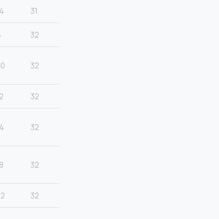
4
31
6
32
20
32
2
32
4
32
8
32
22
32