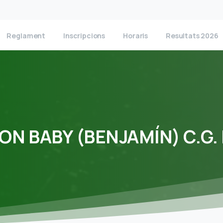
Reglament
Inscripcions
Horaris
Resultats 2026
ION
BABY
(BENJAMÍN)
C.G.