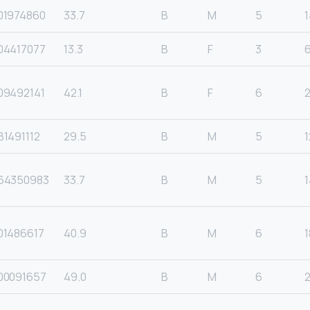
01974860
33.7
B
M
5
1
04417077
13.3
B
F
3
09492141
42.1
B
F
6
1491112
29.5
B
M
5
1
64350983
33.7
B
M
5
1
01486617
40.9
B
M
6
1
00091657
49.0
B
M
6