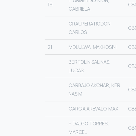
ITURMENDI SIMON,
19
CB
GABRIELA
GRAUPERA RODON,
CB
CARLOS
21
MDLULWA, MAKHOSINI
CB
BERTOLIN SALINAS,
CB
LUCAS
CARBAJO AKCHAR, IKER
CB
NASIM
GARCIA AREVALO, MAX
CB
HIDALGO TORRES,
CB
MARCEL