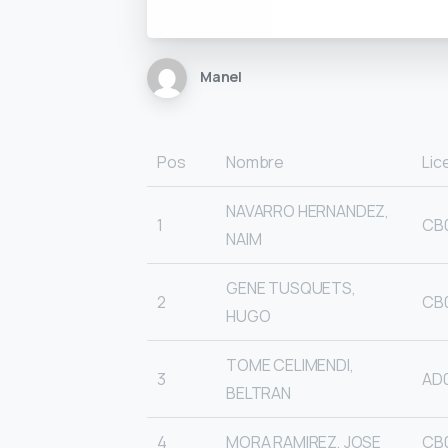
Manel
Pos
Nombre
Lic
NAVARRO HERNANDEZ,
1
CB
NAIM
GENE TUSQUETS,
2
CB
HUGO
TOME CELIMENDI,
3
AD
BELTRAN
4
MORA RAMIREZ, JOSE
CB