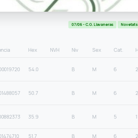
07/06 - C.G. Llavaneras
Novetats
encia
Hex
NVH
Niv
Sex
Cat.
00019720
54.0
B
M
6
01488057
50.7
B
M
6
00882373
35.9
B
M
5
1
01474710
51.7
B
M
6