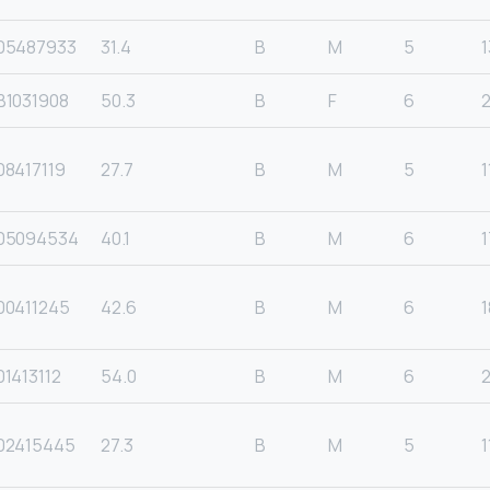
05487933
31.4
B
M
5
1
B1031908
50.3
B
F
6
8417119
27.7
B
M
5
1
05094534
40.1
B
M
6
1
00411245
42.6
B
M
6
1
1413112
54.0
B
M
6
02415445
27.3
B
M
5
1