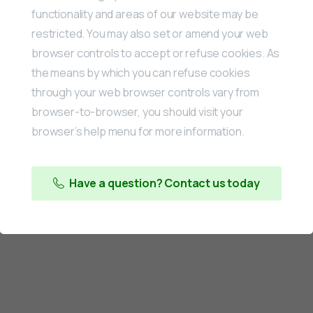
functionality and areas of our website may be
restricted. You may also set or amend your web
browser controls to accept or refuse cookies. As
the means by which you can refuse cookies
through your web browser controls vary from
browser-to-browser, you should visit your
browser’s help menu for more information.
Have a question? Contact us today