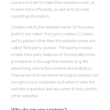
owners in order to make their websites work, or
to work more efficiently, as well as to provide
reporting information.
Cookies set by the website owner (in this case,
pixfort) are called “first party cookies”. Cookies
set by parties other than the website owner are
called “third party cookies”. Third party cookies
enable third party features or functionality to be
provided on or through the website (e.g. like
advertising, interactive content and analytics).
The parties that set these third party cookies can
recognize your computer both when it visits the
website in question and also when it visits certain
other websites.
Why do we use cookies?