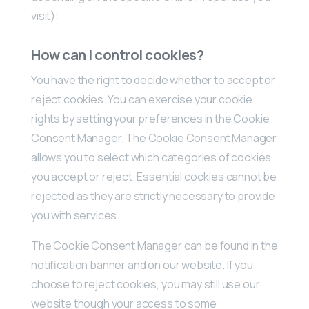
visit):
How can I control cookies?
You have the right to decide whether to accept or
reject cookies. You can exercise your cookie
rights by setting your preferences in the Cookie
Consent Manager. The Cookie Consent Manager
allows you to select which categories of cookies
you accept or reject. Essential cookies cannot be
rejected as they are strictly necessary to provide
you with services.
The Cookie Consent Manager can be found in the
notification banner and on our website. If you
choose to reject cookies, you may still use our
website though your access to some