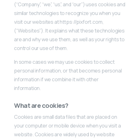
(“Company”, “we”, “us”, and “our”) uses cookies and
similar technologies to recognize you when you
visit our websites at https://pixfort.com,
(“Websites”). It explains what these technologies
are and why we use them, as well as your rights to
control our use of them.
In some cases we may use cookies to collect
personal information, or that becomes personal
information if we combine it with other
information.
What are cookies?
Cookies are small data files that are placed on
your computer or mobile device when you visit a
website. Cookies are widely used by website