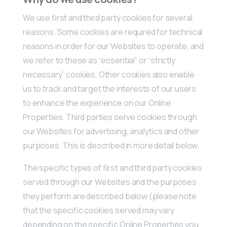
We use first and third party cookies for several
reasons. Some cookies are required for technical
reasons in order for our Websites to operate, and
we refer to these as “essential” or “strictly
necessary” cookies. Other cookies also enable
us to track and target the interests of our users
to enhance the experience on our Online
Properties. Third parties serve cookies through
our Websites for advertising, analytics and other
purposes. This is described in more detail below.
The specific types of first and third party cookies
served through our Websites and the purposes
they perform are described below (please note
that the specific cookies served may vary
depending on the specific Online Properties you